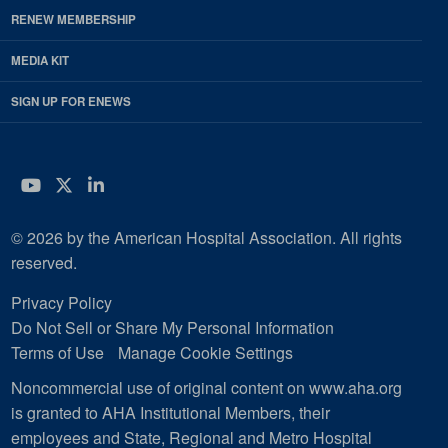
RENEW MEMBERSHIP
MEDIA KIT
SIGN UP FOR ENEWS
YouTube
Twitter
LinkedIn
© 2026 by the American Hospital Association. All rights
reserved.
Privacy Policy
Do Not Sell or Share My Personal Information
Terms of Use
Manage Cookie Settings
Noncommercial use of original content on www.aha.org
is granted to AHA Institutional Members, their
employees and State, Regional and Metro Hospital