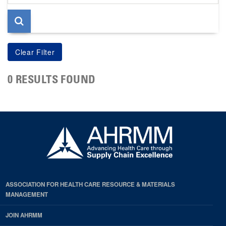
page
0 RESULTS FOUND
ASSOCIATION FOR HEALTH CARE RESOURCE & MATERIALS
MANAGEMENT
JOIN AHRMM