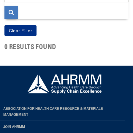
page
0 RESULTS FOUND
ASSOCIATION FOR HEALTH CARE RESOURCE & MATERIALS
MANAGEMENT
JOIN AHRMM