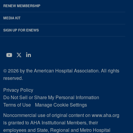
RENEW MEMBERSHIP
MEDIA KIT
SIGN UP FOR ENEWS
YouTube
Twitter
LinkedIn
© 2026 by the American Hospital Association. All rights
reserved.
Privacy Policy
Do Not Sell or Share My Personal Information
Terms of Use
Manage Cookie Settings
Noncommercial use of original content on www.aha.org
is granted to AHA Institutional Members, their
employees and State, Regional and Metro Hospital