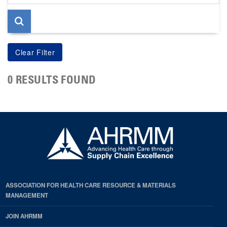
page
0 RESULTS FOUND
ASSOCIATION FOR HEALTH CARE RESOURCE & MATERIALS
MANAGEMENT
JOIN AHRMM