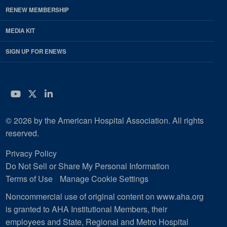
RENEW MEMBERSHIP
MEDIA KIT
SIGN UP FOR ENEWS
YouTube
Twitter
LinkedIn
© 2026 by the American Hospital Association. All rights
reserved.
Privacy Policy
Do Not Sell or Share My Personal Information
Terms of Use
Manage Cookie Settings
Noncommercial use of original content on www.aha.org
is granted to AHA Institutional Members, their
employees and State, Regional and Metro Hospital