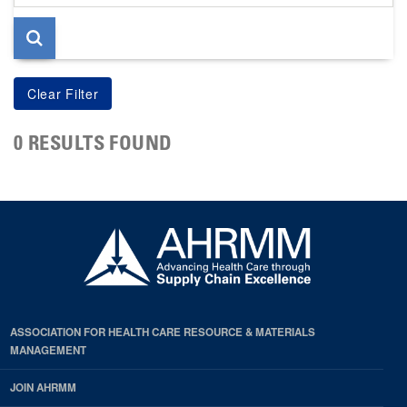
page
0 RESULTS FOUND
ASSOCIATION FOR HEALTH CARE RESOURCE & MATERIALS
MANAGEMENT
JOIN AHRMM