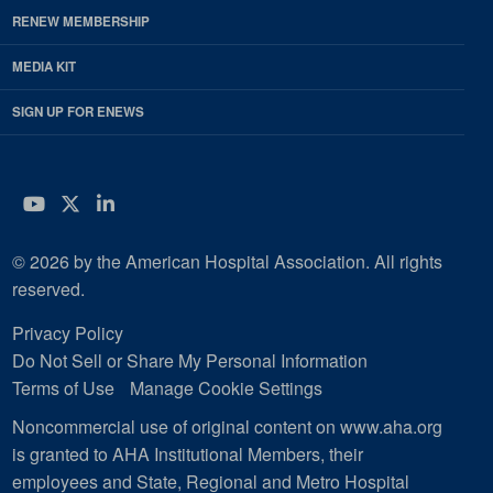
RENEW MEMBERSHIP
MEDIA KIT
SIGN UP FOR ENEWS
YouTube
Twitter
LinkedIn
© 2026 by the American Hospital Association. All rights
reserved.
Privacy Policy
Do Not Sell or Share My Personal Information
Terms of Use
Manage Cookie Settings
Noncommercial use of original content on www.aha.org
is granted to AHA Institutional Members, their
employees and State, Regional and Metro Hospital