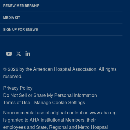
RENEW MEMBERSHIP
MEDIA KIT
SIGN UP FOR ENEWS
YouTube
Twitter
LinkedIn
© 2026 by the American Hospital Association. All rights
reserved.
Privacy Policy
Do Not Sell or Share My Personal Information
Terms of Use
Manage Cookie Settings
Noncommercial use of original content on www.aha.org
is granted to AHA Institutional Members, their
employees and State, Regional and Metro Hospital