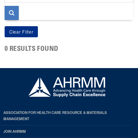
page
0 RESULTS FOUND
ASSOCIATION FOR HEALTH CARE RESOURCE & MATERIALS
MANAGEMENT
JOIN AHRMM