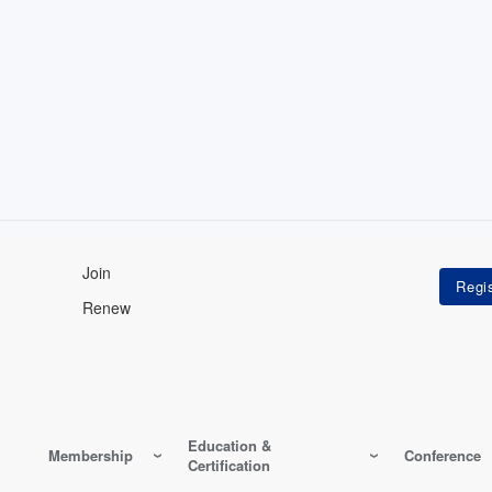
Join
Renew
Education &
Membership
Conference
Certification