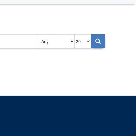
Authored
Items
on
per
page