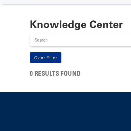
Knowledge Center
Search
0 RESULTS FOUND