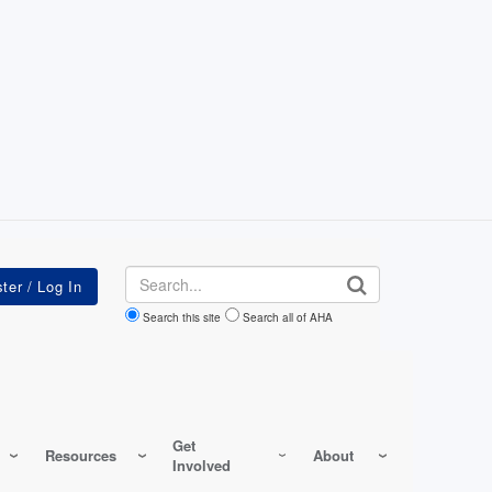
Search
Search this site
Search all of AHA
Get
Resources
About
Involved