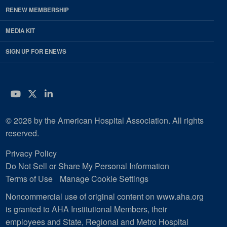
RENEW MEMBERSHIP
MEDIA KIT
SIGN UP FOR ENEWS
YouTube
Twitter
LinkedIn
© 2026 by the American Hospital Association. All rights
reserved.
Privacy Policy
Do Not Sell or Share My Personal Information
Terms of Use
Manage Cookie Settings
Noncommercial use of original content on www.aha.org
is granted to AHA Institutional Members, their
employees and State, Regional and Metro Hospital