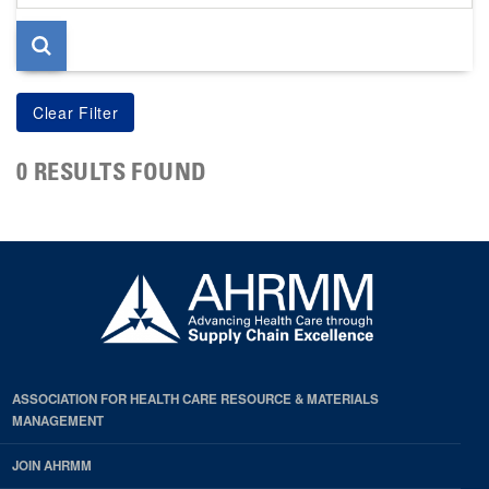
page
0 RESULTS FOUND
ASSOCIATION FOR HEALTH CARE RESOURCE & MATERIALS
MANAGEMENT
JOIN AHRMM