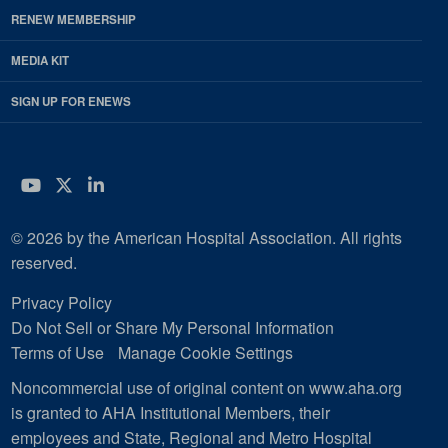
RENEW MEMBERSHIP
MEDIA KIT
SIGN UP FOR ENEWS
YouTube
Twitter
LinkedIn
© 2026 by the American Hospital Association. All rights
reserved.
Privacy Policy
Do Not Sell or Share My Personal Information
Terms of Use
Manage Cookie Settings
Noncommercial use of original content on www.aha.org
is granted to AHA Institutional Members, their
employees and State, Regional and Metro Hospital