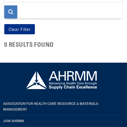
page
0 RESULTS FOUND
ASSOCIATION FOR HEALTH CARE RESOURCE & MATERIALS
MANAGEMENT
JOIN AHRMM