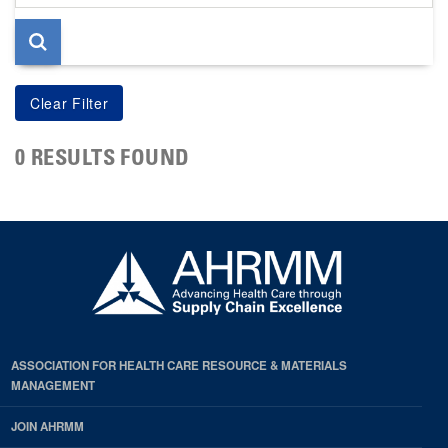
page
0 RESULTS FOUND
ASSOCIATION FOR HEALTH CARE RESOURCE & MATERIALS
MANAGEMENT
JOIN AHRMM