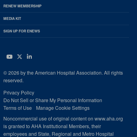
RENEW MEMBERSHIP
MEDIA KIT
SIGN UP FOR ENEWS
YouTube
Twitter
LinkedIn
© 2026 by the American Hospital Association. All rights
reserved.
Privacy Policy
Do Not Sell or Share My Personal Information
Terms of Use
Manage Cookie Settings
Noncommercial use of original content on www.aha.org
is granted to AHA Institutional Members, their
employees and State, Regional and Metro Hospital