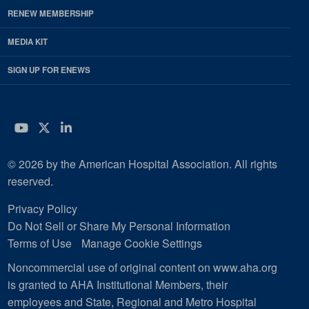
RENEW MEMBERSHIP
MEDIA KIT
SIGN UP FOR ENEWS
YouTube
Twitter
LinkedIn
© 2026 by the American Hospital Association. All rights
reserved.
Privacy Policy
Do Not Sell or Share My Personal Information
Terms of Use
Manage Cookie Settings
Noncommercial use of original content on www.aha.org
is granted to AHA Institutional Members, their
employees and State, Regional and Metro Hospital