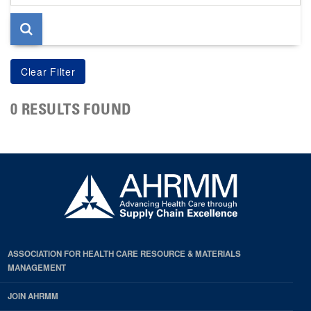
page
0 RESULTS FOUND
ASSOCIATION FOR HEALTH CARE RESOURCE & MATERIALS
MANAGEMENT
JOIN AHRMM