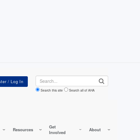
Search
Search this site
Search all of AHA
Get
Resources
About
Involved