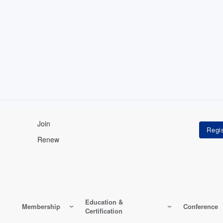
Join
Renew
Education &
Membership
Conference
Certification