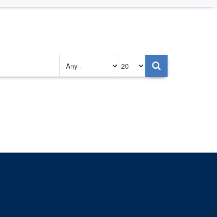
Authored
Items
on
per
page