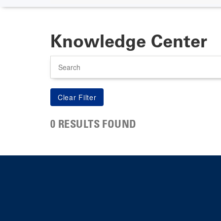
Knowledge Center
Search
0 RESULTS FOUND