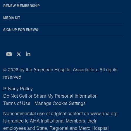
RENEW MEMBERSHIP
MEDIA KIT
SIGN UP FOR ENEWS
YouTube
Twitter
LinkedIn
© 2026 by the American Hospital Association. All rights
reserved.
Privacy Policy
Do Not Sell or Share My Personal Information
Terms of Use
Manage Cookie Settings
Noncommercial use of original content on www.aha.org
is granted to AHA Institutional Members, their
employees and State, Regional and Metro Hospital