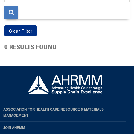
page
0 RESULTS FOUND
ASSOCIATION FOR HEALTH CARE RESOURCE & MATERIALS
MANAGEMENT
JOIN AHRMM