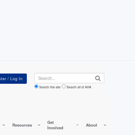
Search
Search this site
Search all of AHA
Get
Resources
About
Involved