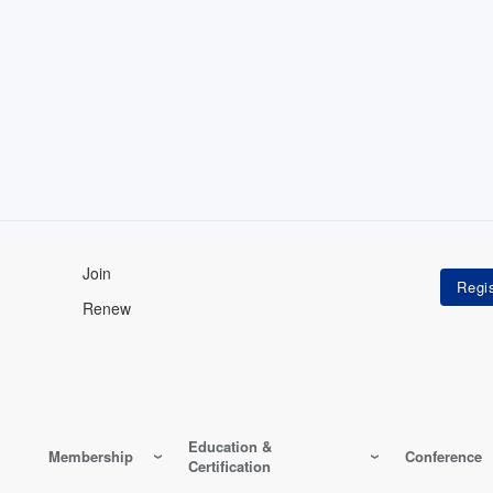
Join
Renew
Education &
Membership
Conference
Certification