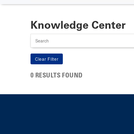
Knowledge Center
Search
0 RESULTS FOUND