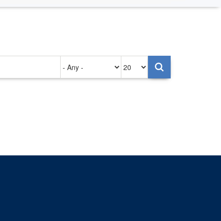
Authored
Items
on
per
page