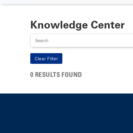
Knowledge Center
Search
0 RESULTS FOUND