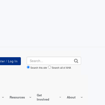
Search
Search this site
Search all of AHA
Get
Resources
About
Involved