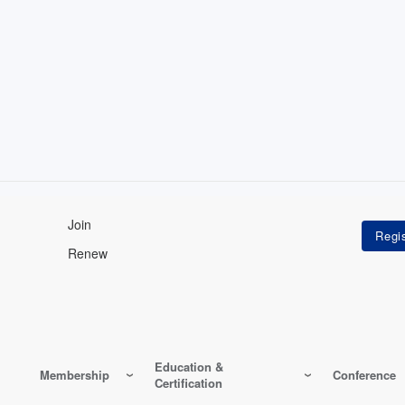
Join
Renew
Education &
Membership
Conference
Certification