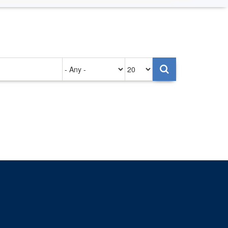
Authored
Items
on
per
page