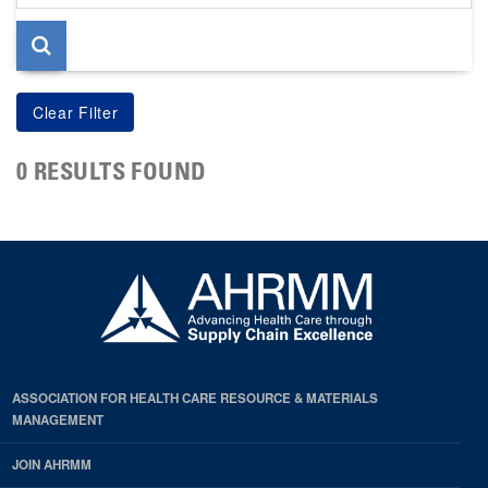
page
0 RESULTS FOUND
ASSOCIATION FOR HEALTH CARE RESOURCE & MATERIALS
MANAGEMENT
JOIN AHRMM