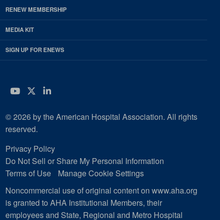
RENEW MEMBERSHIP
MEDIA KIT
SIGN UP FOR ENEWS
YouTube
Twitter
LinkedIn
© 2026 by the American Hospital Association. All rights
reserved.
Privacy Policy
Do Not Sell or Share My Personal Information
Terms of Use
Manage Cookie Settings
Noncommercial use of original content on www.aha.org
is granted to AHA Institutional Members, their
employees and State, Regional and Metro Hospital