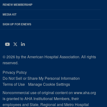
RENEW MEMBERSHIP
MEDIA KIT
SIGN UP FOR ENEWS
YouTube
Twitter
LinkedIn
© 2026 by the American Hospital Association. All rights
reserved.
Privacy Policy
Do Not Sell or Share My Personal Information
Terms of Use
Manage Cookie Settings
Noncommercial use of original content on www.aha.org
is granted to AHA Institutional Members, their
employees and State, Regional and Metro Hospital