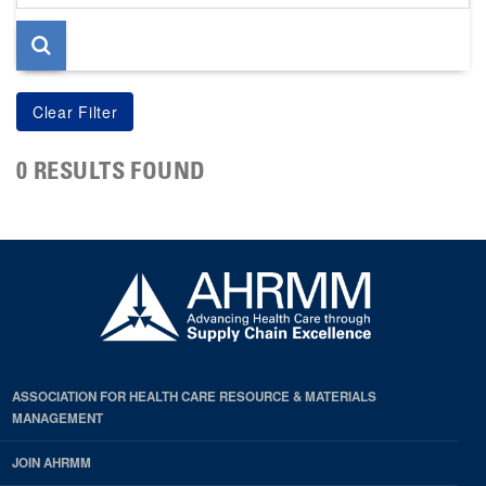
page
0 RESULTS FOUND
ASSOCIATION FOR HEALTH CARE RESOURCE & MATERIALS
MANAGEMENT
JOIN AHRMM