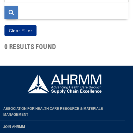
page
0 RESULTS FOUND
ASSOCIATION FOR HEALTH CARE RESOURCE & MATERIALS
MANAGEMENT
JOIN AHRMM