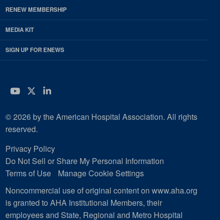
RENEW MEMBERSHIP
MEDIA KIT
SIGN UP FOR ENEWS
YouTube
Twitter
LinkedIn
© 2026 by the American Hospital Association. All rights
reserved.
Privacy Policy
Do Not Sell or Share My Personal Information
Terms of Use
Manage Cookie Settings
Noncommercial use of original content on www.aha.org
is granted to AHA Institutional Members, their
employees and State, Regional and Metro Hospital