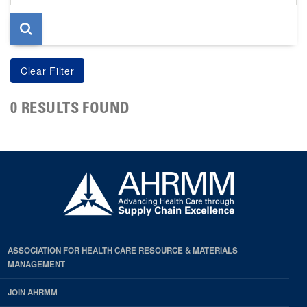
page
0 RESULTS FOUND
ASSOCIATION FOR HEALTH CARE RESOURCE & MATERIALS
MANAGEMENT
JOIN AHRMM