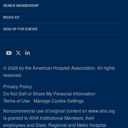
RENEW MEMBERSHIP
MEDIA KIT
SIGN UP FOR ENEWS
YouTube
Twitter
LinkedIn
© 2026 by the American Hospital Association. All rights
reserved.
Privacy Policy
Do Not Sell or Share My Personal Information
Terms of Use
Manage Cookie Settings
Noncommercial use of original content on www.aha.org
is granted to AHA Institutional Members, their
employees and State, Regional and Metro Hospital