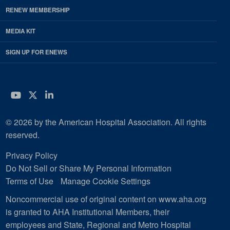
RENEW MEMBERSHIP
MEDIA KIT
SIGN UP FOR ENEWS
YouTube
Twitter
LinkedIn
© 2026 by the American Hospital Association. All rights
reserved.
Privacy Policy
Do Not Sell or Share My Personal Information
Terms of Use
Manage Cookie Settings
Noncommercial use of original content on www.aha.org
is granted to AHA Institutional Members, their
employees and State, Regional and Metro Hospital