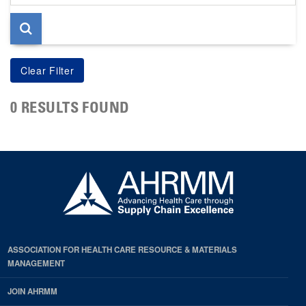
page
0 RESULTS FOUND
ASSOCIATION FOR HEALTH CARE RESOURCE & MATERIALS
MANAGEMENT
JOIN AHRMM