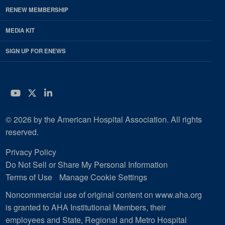
RENEW MEMBERSHIP
MEDIA KIT
SIGN UP FOR ENEWS
YouTube
Twitter
LinkedIn
© 2026 by the American Hospital Association. All rights
reserved.
Privacy Policy
Do Not Sell or Share My Personal Information
Terms of Use
Manage Cookie Settings
Noncommercial use of original content on www.aha.org
is granted to AHA Institutional Members, their
employees and State, Regional and Metro Hospital