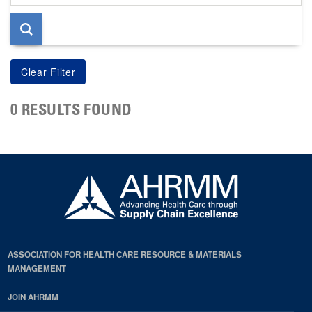
page
0 RESULTS FOUND
ASSOCIATION FOR HEALTH CARE RESOURCE & MATERIALS
MANAGEMENT
JOIN AHRMM