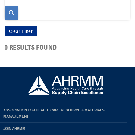
page
0 RESULTS FOUND
ASSOCIATION FOR HEALTH CARE RESOURCE & MATERIALS
MANAGEMENT
JOIN AHRMM