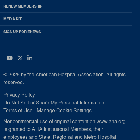
RENEW MEMBERSHIP
MEDIA KIT
SIGN UP FOR ENEWS
YouTube
Twitter
LinkedIn
© 2026 by the American Hospital Association. All rights
reserved.
Privacy Policy
Do Not Sell or Share My Personal Information
Terms of Use
Manage Cookie Settings
Noncommercial use of original content on www.aha.org
is granted to AHA Institutional Members, their
employees and State, Regional and Metro Hospital