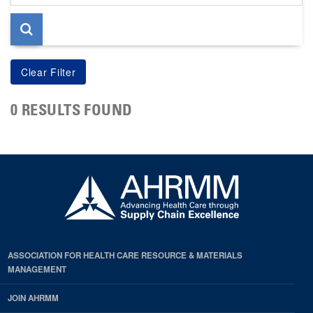
page
0 RESULTS FOUND
ASSOCIATION FOR HEALTH CARE RESOURCE & MATERIALS
MANAGEMENT
JOIN AHRMM