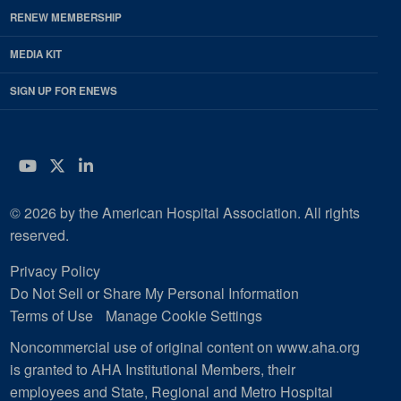
RENEW MEMBERSHIP
MEDIA KIT
SIGN UP FOR ENEWS
YouTube
Twitter
LinkedIn
© 2026 by the American Hospital Association. All rights
reserved.
Privacy Policy
Do Not Sell or Share My Personal Information
Terms of Use
Manage Cookie Settings
Noncommercial use of original content on www.aha.org
is granted to AHA Institutional Members, their
employees and State, Regional and Metro Hospital