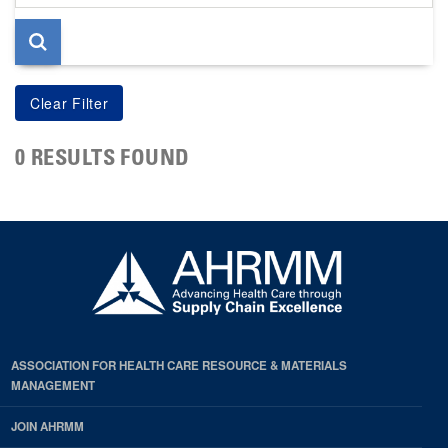
page
0 RESULTS FOUND
ASSOCIATION FOR HEALTH CARE RESOURCE & MATERIALS
MANAGEMENT
JOIN AHRMM