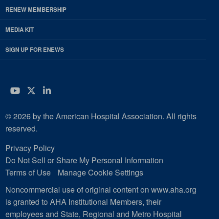
RENEW MEMBERSHIP
MEDIA KIT
SIGN UP FOR ENEWS
YouTube
Twitter
LinkedIn
© 2026 by the American Hospital Association. All rights
reserved.
Privacy Policy
Do Not Sell or Share My Personal Information
Terms of Use
Manage Cookie Settings
Noncommercial use of original content on www.aha.org
is granted to AHA Institutional Members, their
employees and State, Regional and Metro Hospital