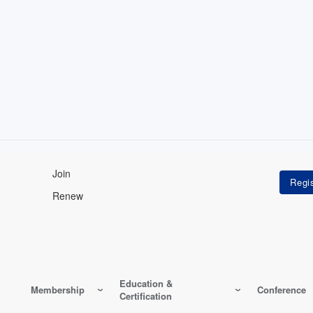
Join
Renew
Education &
Membership
Conference
Certification