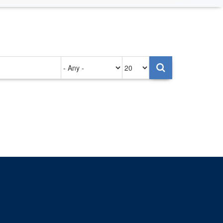
Authored
Items
on
per
page