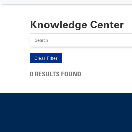
Knowledge Center
Search
0 RESULTS FOUND