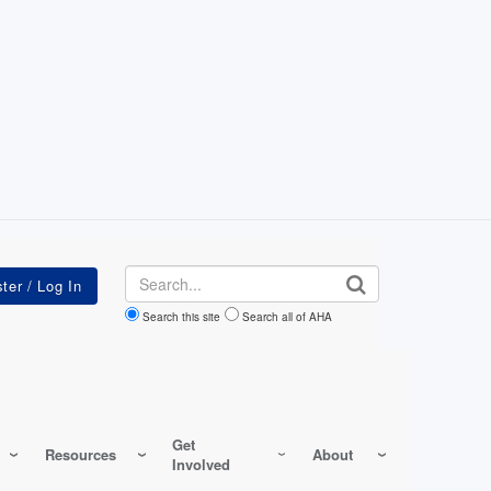
Search
Search this site
Search all of AHA
Get
Resources
About
Involved