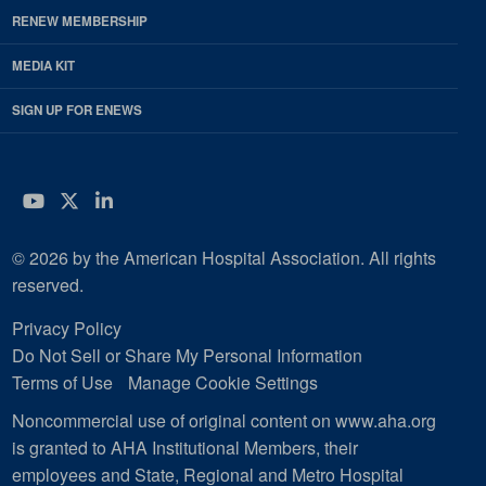
RENEW MEMBERSHIP
MEDIA KIT
SIGN UP FOR ENEWS
YouTube
Twitter
LinkedIn
© 2026 by the American Hospital Association. All rights
reserved.
Privacy Policy
Do Not Sell or Share My Personal Information
Terms of Use
Manage Cookie Settings
Noncommercial use of original content on www.aha.org
is granted to AHA Institutional Members, their
employees and State, Regional and Metro Hospital