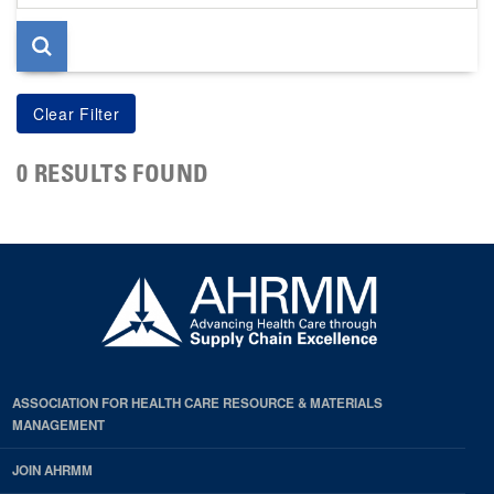
page
0 RESULTS FOUND
ASSOCIATION FOR HEALTH CARE RESOURCE & MATERIALS
MANAGEMENT
JOIN AHRMM