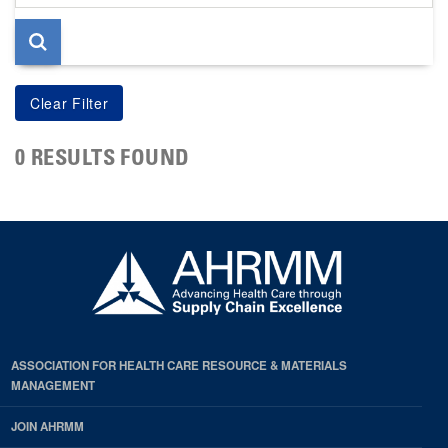
page
0 RESULTS FOUND
ASSOCIATION FOR HEALTH CARE RESOURCE & MATERIALS
MANAGEMENT
JOIN AHRMM