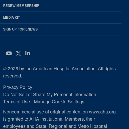
RENEW MEMBERSHIP
MEDIA KIT
SIGN UP FOR ENEWS
YouTube
Twitter
LinkedIn
© 2026 by the American Hospital Association. All rights
reserved.
Privacy Policy
Do Not Sell or Share My Personal Information
Terms of Use
Manage Cookie Settings
Noncommercial use of original content on www.aha.org
is granted to AHA Institutional Members, their
employees and State, Regional and Metro Hospital