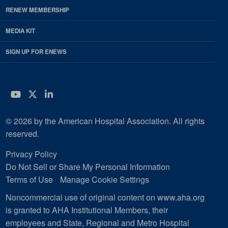
RENEW MEMBERSHIP
MEDIA KIT
SIGN UP FOR ENEWS
YouTube
Twitter
LinkedIn
© 2026 by the American Hospital Association. All rights
reserved.
Privacy Policy
Do Not Sell or Share My Personal Information
Terms of Use
Manage Cookie Settings
Noncommercial use of original content on www.aha.org
is granted to AHA Institutional Members, their
employees and State, Regional and Metro Hospital