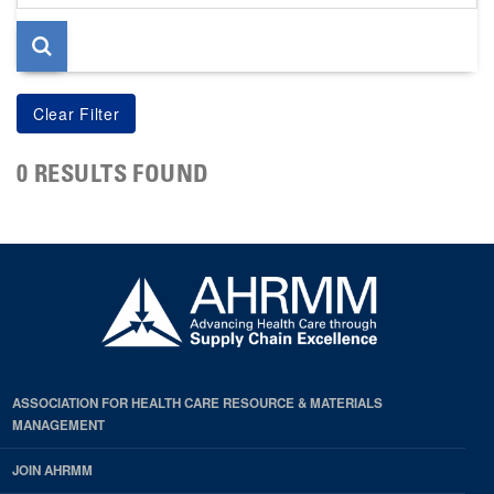
page
0 RESULTS FOUND
ASSOCIATION FOR HEALTH CARE RESOURCE & MATERIALS
MANAGEMENT
JOIN AHRMM