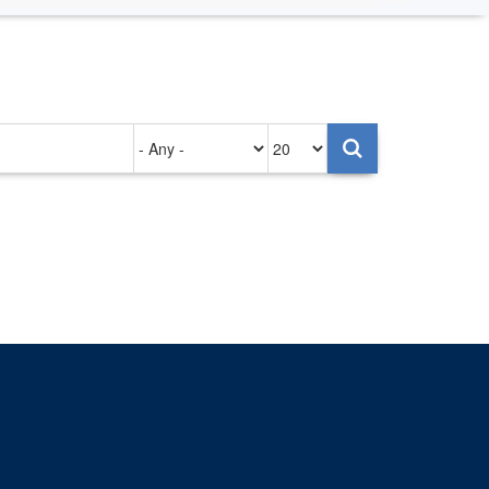
Authored
Items
on
per
page