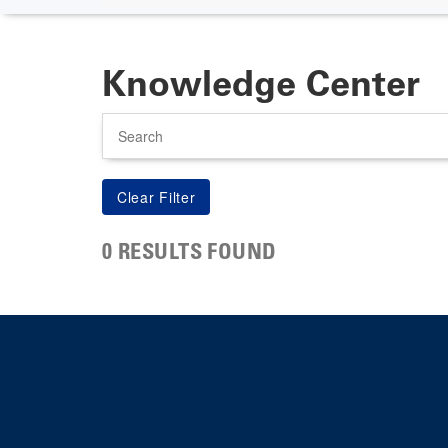
Knowledge Center
Search
0 RESULTS FOUND