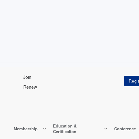
Join
Renew
Education &
Membership
Conference
Certification