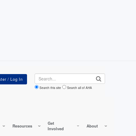
Search
Search this site
Search all of AHA
Get
Resources
About
Involved