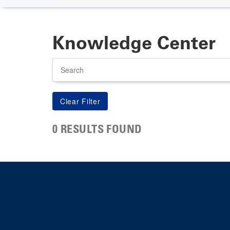
Knowledge Center
Search
0 RESULTS FOUND