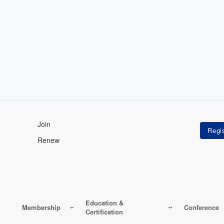
Join
Renew
Education &
Membership
Conference
Certification