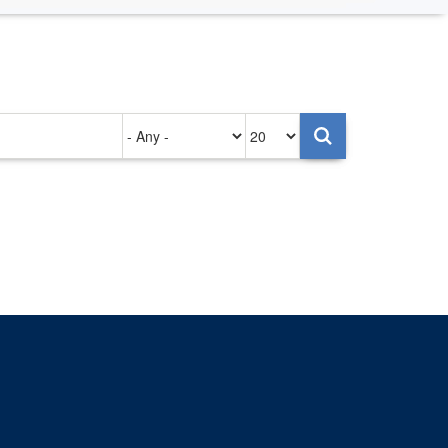
Authored
Items
on
per
page