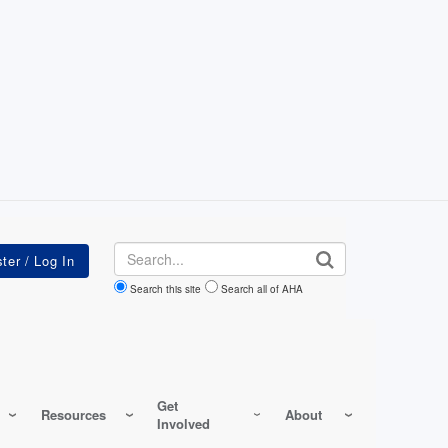
Search
Search this site
Search all of AHA
Get
Resources
About
Involved