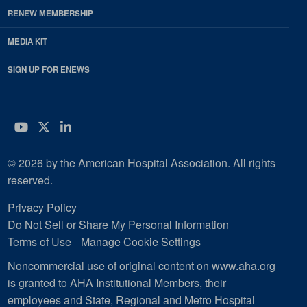
RENEW MEMBERSHIP
MEDIA KIT
SIGN UP FOR ENEWS
YouTube
Twitter
LinkedIn
© 2026 by the American Hospital Association. All rights
reserved.
Privacy Policy
Do Not Sell or Share My Personal Information
Terms of Use
Manage Cookie Settings
Noncommercial use of original content on www.aha.org
is granted to AHA Institutional Members, their
employees and State, Regional and Metro Hospital