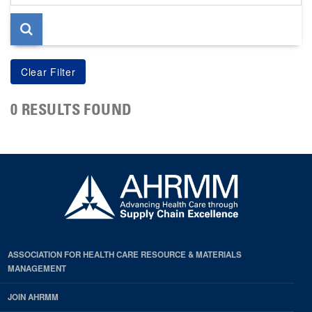
page
0 RESULTS FOUND
ASSOCIATION FOR HEALTH CARE RESOURCE & MATERIALS
MANAGEMENT
JOIN AHRMM