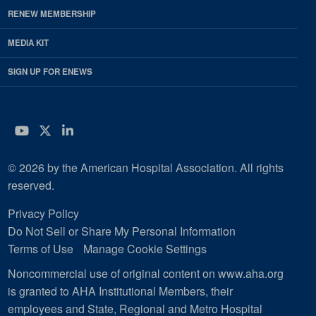
RENEW MEMBERSHIP
MEDIA KIT
SIGN UP FOR ENEWS
YouTube
Twitter
LinkedIn
© 2026 by the American Hospital Association. All rights
reserved.
Privacy Policy
Do Not Sell or Share My Personal Information
Terms of Use
Manage Cookie Settings
Noncommercial use of original content on www.aha.org
is granted to AHA Institutional Members, their
employees and State, Regional and Metro Hospital