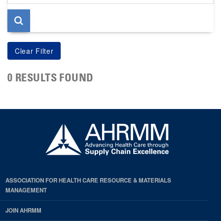
page
0 RESULTS FOUND
ASSOCIATION FOR HEALTH CARE RESOURCE & MATERIALS
MANAGEMENT
JOIN AHRMM