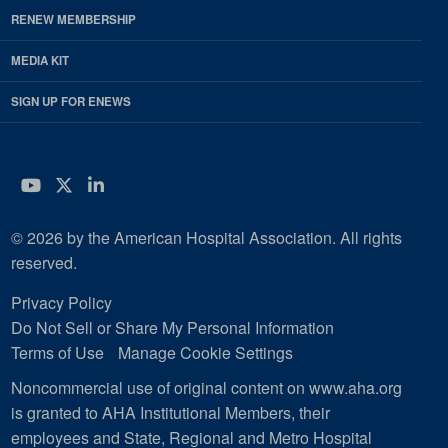
RENEW MEMBERSHIP
MEDIA KIT
SIGN UP FOR ENEWS
YouTube
Twitter
LinkedIn
© 2026 by the American Hospital Association. All rights
reserved.
Privacy Policy
Do Not Sell or Share My Personal Information
Terms of Use
Manage Cookie Settings
Noncommercial use of original content on www.aha.org
is granted to AHA Institutional Members, their
employees and State, Regional and Metro Hospital