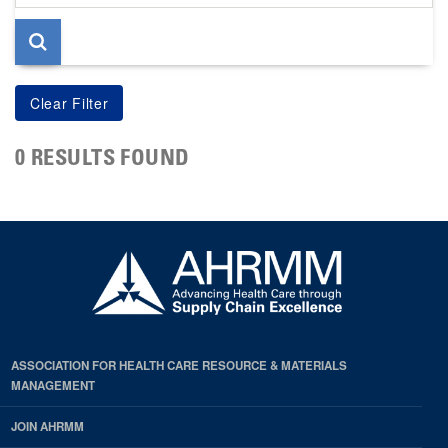
page
0 RESULTS FOUND
ASSOCIATION FOR HEALTH CARE RESOURCE & MATERIALS
MANAGEMENT
JOIN AHRMM