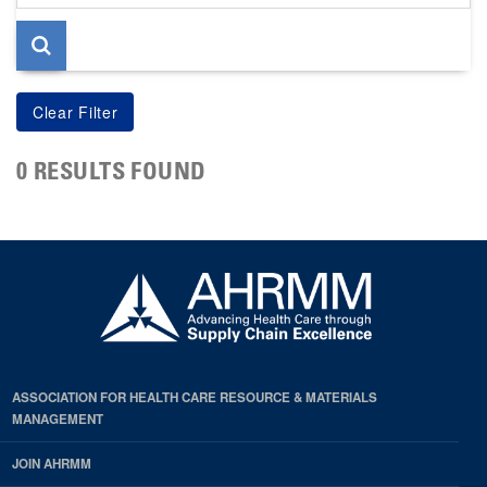
page
0 RESULTS FOUND
ASSOCIATION FOR HEALTH CARE RESOURCE & MATERIALS
MANAGEMENT
JOIN AHRMM