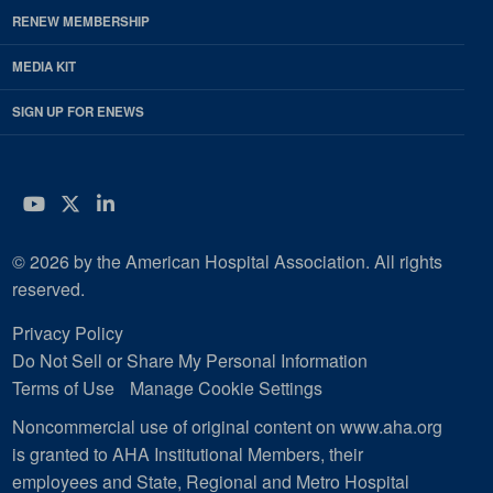
RENEW MEMBERSHIP
MEDIA KIT
SIGN UP FOR ENEWS
YouTube
Twitter
LinkedIn
© 2026 by the American Hospital Association. All rights
reserved.
Privacy Policy
Do Not Sell or Share My Personal Information
Terms of Use
Manage Cookie Settings
Noncommercial use of original content on www.aha.org
is granted to AHA Institutional Members, their
employees and State, Regional and Metro Hospital