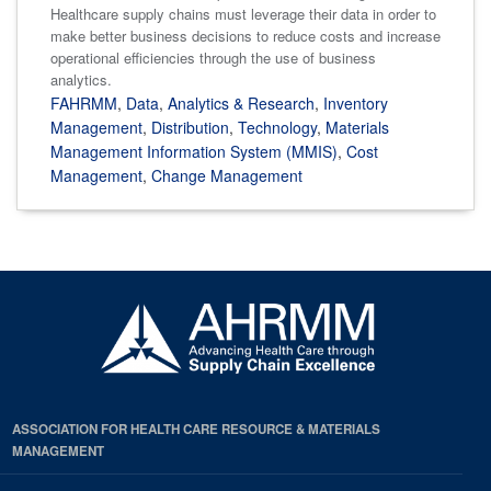
Healthcare supply chains must leverage their data in order to
make better business decisions to reduce costs and increase
operational efficiencies through the use of business
analytics.
FAHRMM
,
Data
,
Analytics & Research
,
Inventory
Management
,
Distribution
,
Technology
,
Materials
Management Information System (MMIS)
,
Cost
Management
,
Change Management
ASSOCIATION FOR HEALTH CARE RESOURCE & MATERIALS
MANAGEMENT