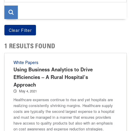
page
1 RESULTS FOUND
White Papers
Using Business Analytics to Drive
Efficiencies – A Rural Hospital’s
Approach
May 4, 2021
Healthcare expenses continue to rise and yet hospitals are
realizing consistently shrinking margins. Healthcare supply
costs are typically the second largest expense to a hospital
and must be managed in a manner that ensures providers
have access to quality products but also with an emphasis
on cost awareness and expense reduction strategies.