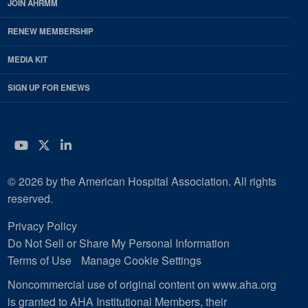
JOIN AHRMM
RENEW MEMBERSHIP
MEDIA KIT
SIGN UP FOR ENEWS
YouTube
Twitter
LinkedIn
© 2026 by the American Hospital Association. All rights
reserved.
Privacy Policy
Do Not Sell or Share My Personal Information
Terms of Use
Manage Cookie Settings
Noncommercial use of original content on www.aha.org
is granted to AHA Institutional Members, their