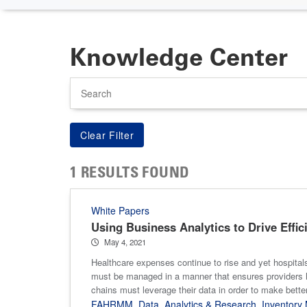
Knowledge Center
Search
1 RESULTS FOUND
White Papers
Using Business Analytics to Drive Effic
May 4, 2021
Healthcare expenses continue to rise and yet hospitals
must be managed in a manner that ensures providers h
chains must leverage their data in order to make bette
FAHRMM
,
Data
,
Analytics & Research
,
Inventor