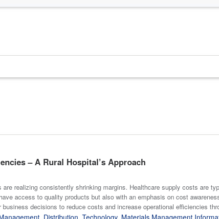
iencies – A Rural Hospital’s Approach
 are realizing consistently shrinking margins. Healthcare supply costs are ty
ave access to quality products but also with an emphasis on cost awareness
r business decisions to reduce costs and increase operational efficiencies thr
y Management
,
Distribution
,
Technology
,
Materials Management Informa