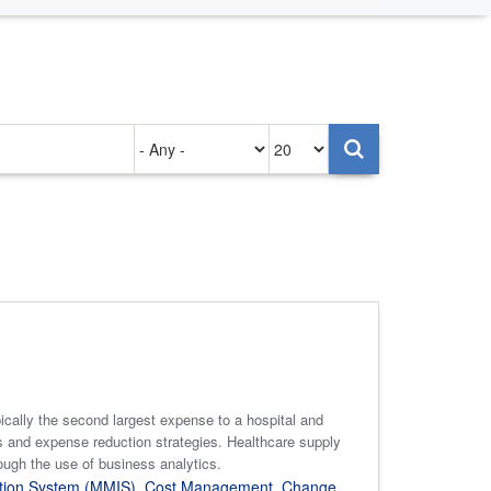
Authored
Items
on
per
page
pically the second largest expense to a hospital and
 and expense reduction strategies. Healthcare supply
ough the use of business analytics.
tion System (MMIS)
,
Cost Management
,
Change