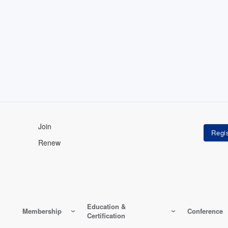
Join
Renew
Education &
Membership
Conference
Certification