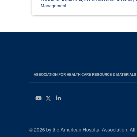
Management
ASSOCIATION FOR HEALTH CARE RESOURCE & MATERIAL
YouTube
Twitter
LinkedIn
© 2026 by the American Hospital Association. All 