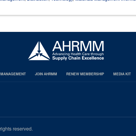
S MANAGEMENT
JOIN AHRMM
RENEW MEMBERSHIP
MEDIA KIT
rights reserved.