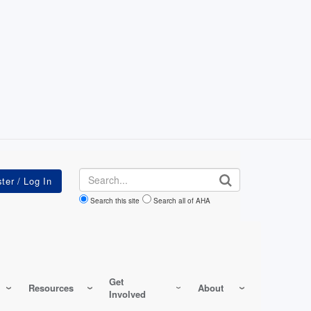
Search
Search this site
Search all of AHA
Get
Resources
About
Involved