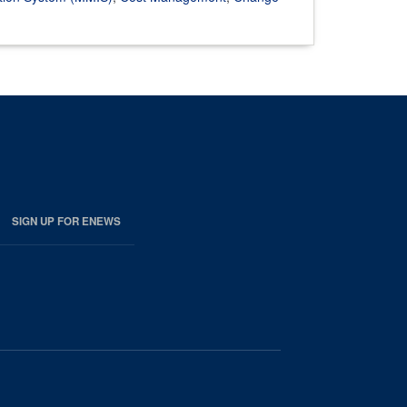
SIGN UP FOR ENEWS