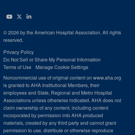
YouTube
Twitter
LinkedIn
© 2026 by the American Hospital Association. All rights
reserved.
Privacy Policy
Do Not Sell or Share My Personal Information
Terms of Use
Manage Cookie Settings
Noncommercial use of original content on www.aha.org
is granted to AHA Institutional Members, their
employees and State, Regional and Metro Hospital
Associations unless otherwise indicated. AHA does not
claim ownership of any content, including content
incorporated by permission into AHA produced
materials, created by any third party and cannot grant
permission to use, distribute or otherwise reproduce