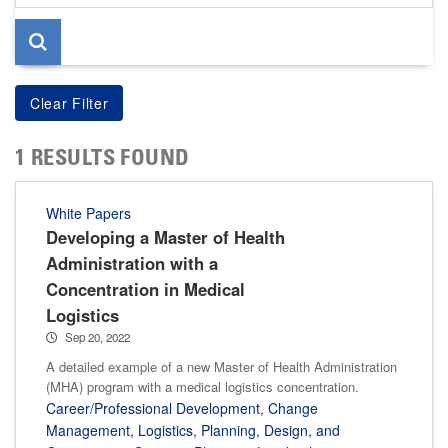
page
1 RESULTS FOUND
White Papers
Developing a Master of Health
Administration with a
Concentration in Medical
Logistics
Sep 20, 2022
A detailed example of a new Master of Health Administration
(MHA) program with a medical logistics concentration.
Career/Professional Development
,
Change
Management
,
Logistics
,
Planning, Design, and