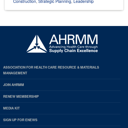
Construction
,
Strategic Planning
,
Leadership
ASSOCIATION FOR HEALTH CARE RESOURCE & MATERIALS
MANAGEMENT
JOIN AHRMM
RENEW MEMBERSHIP
MEDIA KIT
SIGN UP FOR ENEWS