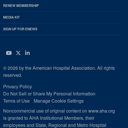
RENEW MEMBERSHIP
MEDIA KIT
SIGN UP FOR ENEWS
YouTube
Twitter
LinkedIn
© 2026 by the American Hospital Association. All rights
reserved.
Privacy Policy
Do Not Sell or Share My Personal Information
Terms of Use
Manage Cookie Settings
Noncommercial use of original content on www.aha.org
is granted to AHA Institutional Members, their
employees and State, Regional and Metro Hospital