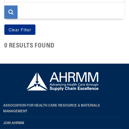
page
0 RESULTS FOUND
ASSOCIATION FOR HEALTH CARE RESOURCE & MATERIALS
MANAGEMENT
JOIN AHRMM