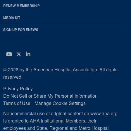
RENEW MEMBERSHIP
MEDIA KIT
SIGN UP FOR ENEWS
YouTube
Twitter
LinkedIn
© 2026 by the American Hospital Association. All rights
reserved.
Privacy Policy
Do Not Sell or Share My Personal Information
Terms of Use
Manage Cookie Settings
Noncommercial use of original content on www.aha.org
is granted to AHA Institutional Members, their
employees and State, Regional and Metro Hospital