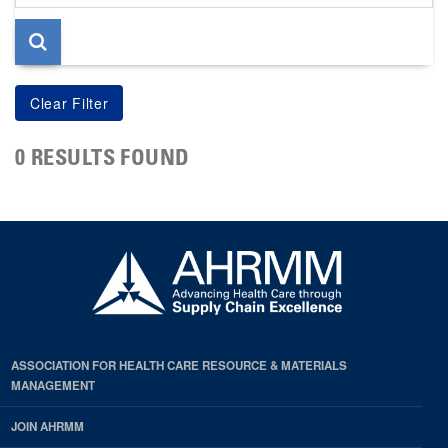
page
0 RESULTS FOUND
ASSOCIATION FOR HEALTH CARE RESOURCE & MATERIALS
MANAGEMENT
JOIN AHRMM