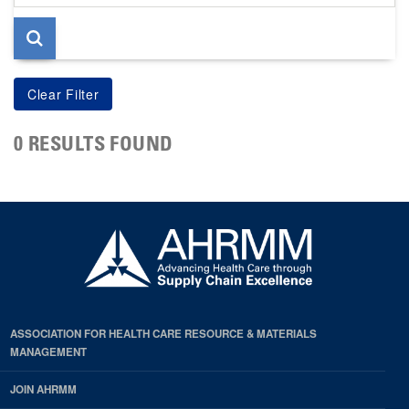
page
0 RESULTS FOUND
ASSOCIATION FOR HEALTH CARE RESOURCE & MATERIALS
MANAGEMENT
JOIN AHRMM