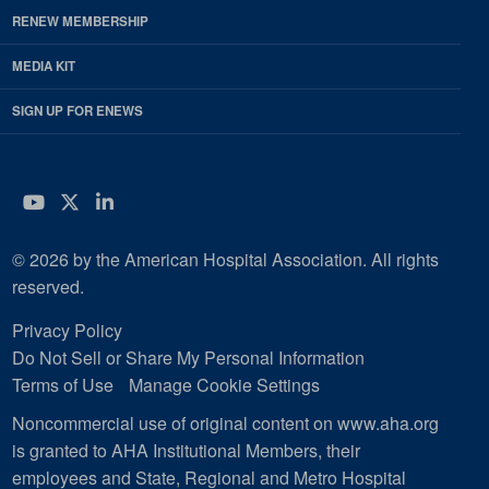
RENEW MEMBERSHIP
MEDIA KIT
SIGN UP FOR ENEWS
YouTube
Twitter
LinkedIn
© 2026 by the American Hospital Association. All rights
reserved.
Privacy Policy
Do Not Sell or Share My Personal Information
Terms of Use
Manage Cookie Settings
Noncommercial use of original content on www.aha.org
is granted to AHA Institutional Members, their
employees and State, Regional and Metro Hospital