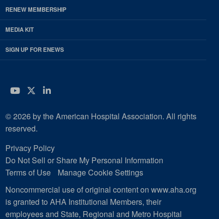
RENEW MEMBERSHIP
MEDIA KIT
SIGN UP FOR ENEWS
YouTube
Twitter
LinkedIn
© 2026 by the American Hospital Association. All rights
reserved.
Privacy Policy
Do Not Sell or Share My Personal Information
Terms of Use
Manage Cookie Settings
Noncommercial use of original content on www.aha.org
is granted to AHA Institutional Members, their
employees and State, Regional and Metro Hospital