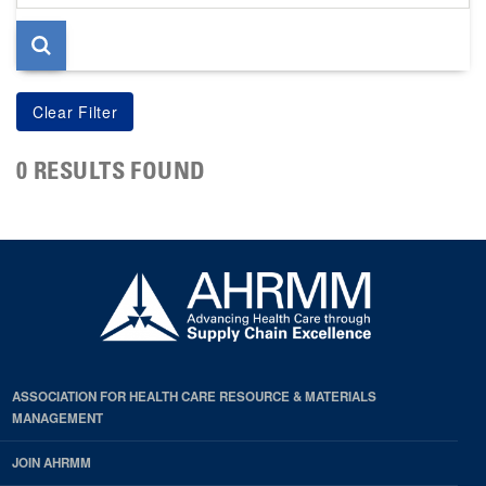
page
0 RESULTS FOUND
ASSOCIATION FOR HEALTH CARE RESOURCE & MATERIALS
MANAGEMENT
JOIN AHRMM