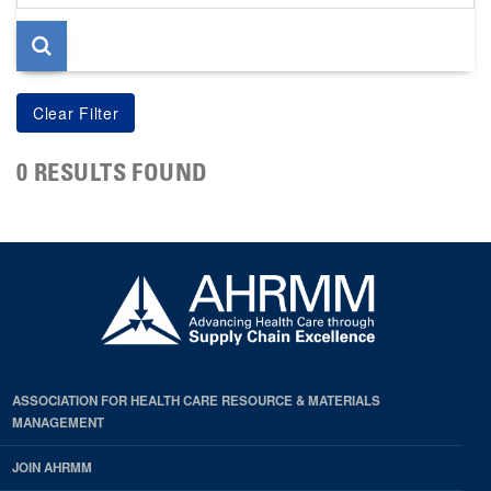
page
0 RESULTS FOUND
ASSOCIATION FOR HEALTH CARE RESOURCE & MATERIALS
MANAGEMENT
JOIN AHRMM