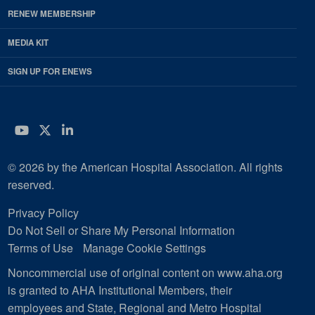
RENEW MEMBERSHIP
MEDIA KIT
SIGN UP FOR ENEWS
YouTube
Twitter
LinkedIn
© 2026 by the American Hospital Association. All rights
reserved.
Privacy Policy
Do Not Sell or Share My Personal Information
Terms of Use
Manage Cookie Settings
Noncommercial use of original content on www.aha.org
is granted to AHA Institutional Members, their
employees and State, Regional and Metro Hospital