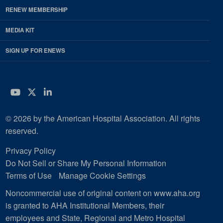
RENEW MEMBERSHIP
MEDIA KIT
SIGN UP FOR ENEWS
YouTube
Twitter
LinkedIn
© 2026 by the American Hospital Association. All rights
reserved.
Privacy Policy
Do Not Sell or Share My Personal Information
Terms of Use
Manage Cookie Settings
Noncommercial use of original content on www.aha.org
is granted to AHA Institutional Members, their
employees and State, Regional and Metro Hospital