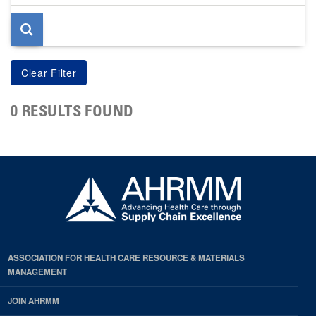
page
0 RESULTS FOUND
ASSOCIATION FOR HEALTH CARE RESOURCE & MATERIALS
MANAGEMENT
JOIN AHRMM