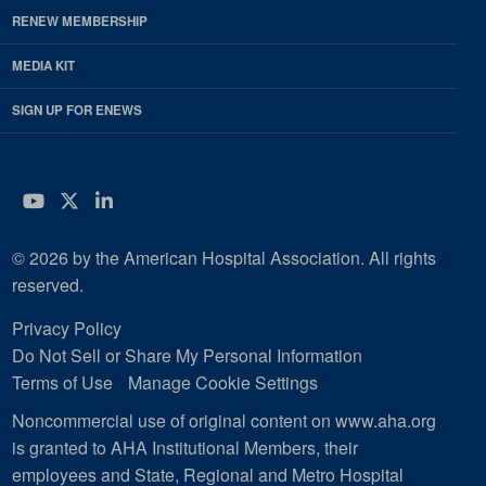
RENEW MEMBERSHIP
MEDIA KIT
SIGN UP FOR ENEWS
YouTube
Twitter
LinkedIn
© 2026 by the American Hospital Association. All rights
reserved.
Privacy Policy
Do Not Sell or Share My Personal Information
Terms of Use
Manage Cookie Settings
Noncommercial use of original content on www.aha.org
is granted to AHA Institutional Members, their
employees and State, Regional and Metro Hospital