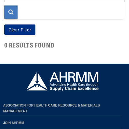
page
0 RESULTS FOUND
ASSOCIATION FOR HEALTH CARE RESOURCE & MATERIALS
MANAGEMENT
JOIN AHRMM