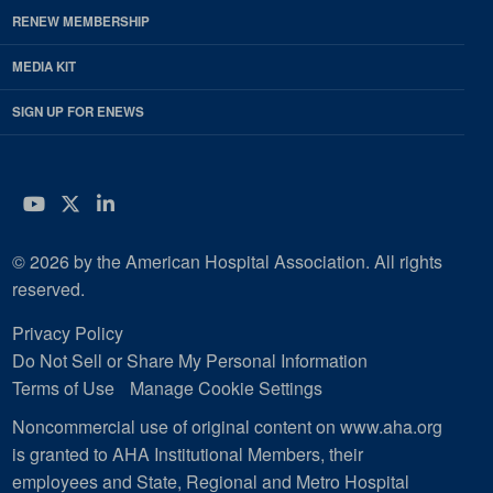
RENEW MEMBERSHIP
MEDIA KIT
SIGN UP FOR ENEWS
YouTube
Twitter
LinkedIn
© 2026 by the American Hospital Association. All rights
reserved.
Privacy Policy
Do Not Sell or Share My Personal Information
Terms of Use
Manage Cookie Settings
Noncommercial use of original content on www.aha.org
is granted to AHA Institutional Members, their
employees and State, Regional and Metro Hospital