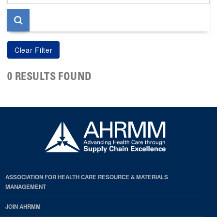
page
0 RESULTS FOUND
ASSOCIATION FOR HEALTH CARE RESOURCE & MATERIALS
MANAGEMENT
JOIN AHRMM