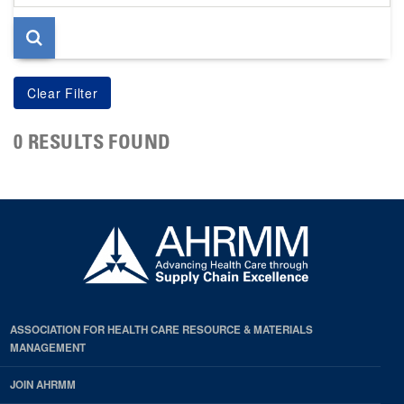
page
0 RESULTS FOUND
ASSOCIATION FOR HEALTH CARE RESOURCE & MATERIALS
MANAGEMENT
JOIN AHRMM