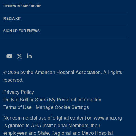
RENEW MEMBERSHIP
MEDIA KIT
SIGN UP FOR ENEWS
YouTube
Twitter
LinkedIn
© 2026 by the American Hospital Association. All rights
reserved.
Privacy Policy
Do Not Sell or Share My Personal Information
Terms of Use
Manage Cookie Settings
Noncommercial use of original content on www.aha.org
is granted to AHA Institutional Members, their
employees and State, Regional and Metro Hospital