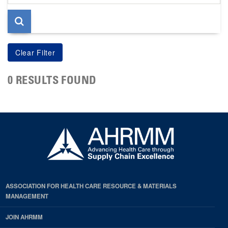
page
0 RESULTS FOUND
ASSOCIATION FOR HEALTH CARE RESOURCE & MATERIALS
MANAGEMENT
JOIN AHRMM