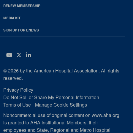
RENEW MEMBERSHIP
MEDIA KIT
SIGN UP FOR ENEWS
YouTube
Twitter
LinkedIn
© 2026 by the American Hospital Association. All rights
reserved.
Privacy Policy
Do Not Sell or Share My Personal Information
Terms of Use
Manage Cookie Settings
Noncommercial use of original content on www.aha.org
is granted to AHA Institutional Members, their
employees and State, Regional and Metro Hospital