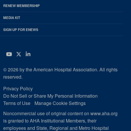
RENEW MEMBERSHIP
MEDIA KIT
SIGN UP FOR ENEWS
YouTube
Twitter
LinkedIn
© 2026 by the American Hospital Association. All rights
reserved.
Privacy Policy
Do Not Sell or Share My Personal Information
Terms of Use
Manage Cookie Settings
Noncommercial use of original content on www.aha.org
is granted to AHA Institutional Members, their
employees and State, Regional and Metro Hospital