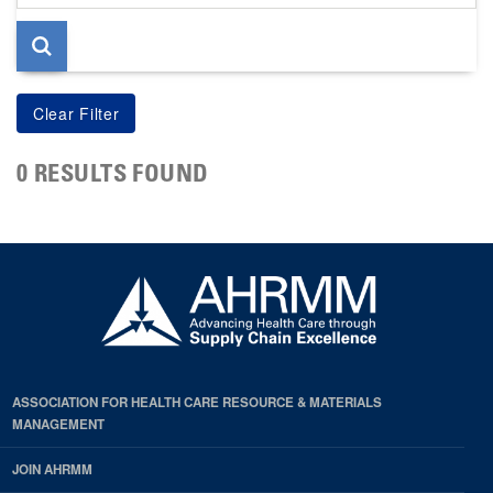
page
0 RESULTS FOUND
ASSOCIATION FOR HEALTH CARE RESOURCE & MATERIALS
MANAGEMENT
JOIN AHRMM