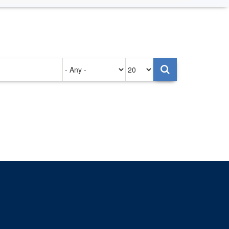
Authored
Items
on
per
page