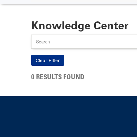
Knowledge Center
Search
0 RESULTS FOUND