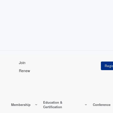
Join
Renew
Education &
Membership
Conference
Certification