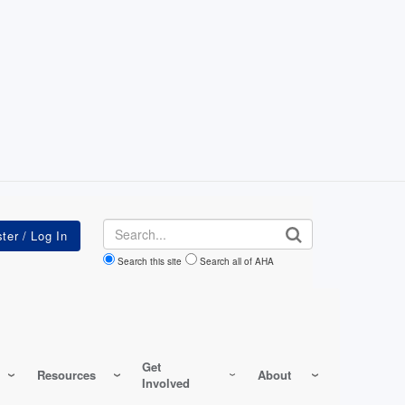
Search
Search this site
Search all of AHA
Get
Resources
About
Involved