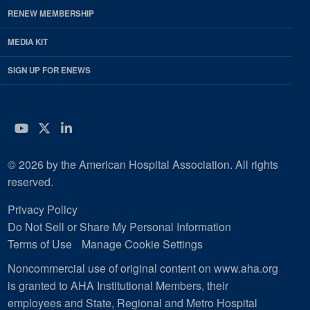
RENEW MEMBERSHIP
MEDIA KIT
SIGN UP FOR ENEWS
YouTube
Twitter
LinkedIn
© 2026 by the American Hospital Association. All rights
reserved.
Privacy Policy
Do Not Sell or Share My Personal Information
Terms of Use
Manage Cookie Settings
Noncommercial use of original content on www.aha.org
is granted to AHA Institutional Members, their
employees and State, Regional and Metro Hospital