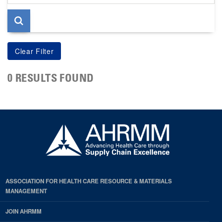
page
0 RESULTS FOUND
ASSOCIATION FOR HEALTH CARE RESOURCE & MATERIALS
MANAGEMENT
JOIN AHRMM