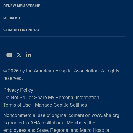
RENEW MEMBERSHIP
MEDIA KIT
SIGN UP FOR ENEWS
YouTube
Twitter
LinkedIn
© 2026 by the American Hospital Association. All rights
reserved.
Privacy Policy
Do Not Sell or Share My Personal Information
Terms of Use
Manage Cookie Settings
Noncommercial use of original content on www.aha.org
is granted to AHA Institutional Members, their
employees and State, Regional and Metro Hospital