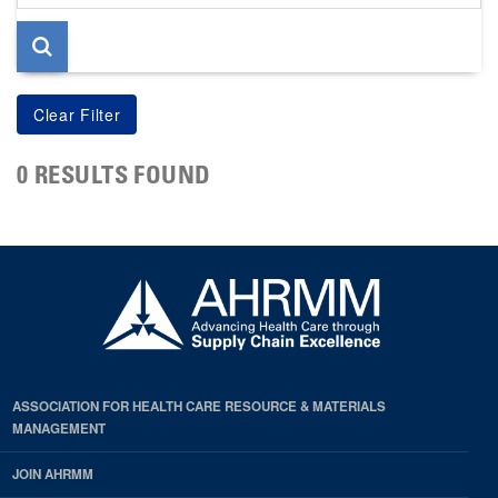
page
0 RESULTS FOUND
ASSOCIATION FOR HEALTH CARE RESOURCE & MATERIALS
MANAGEMENT
JOIN AHRMM